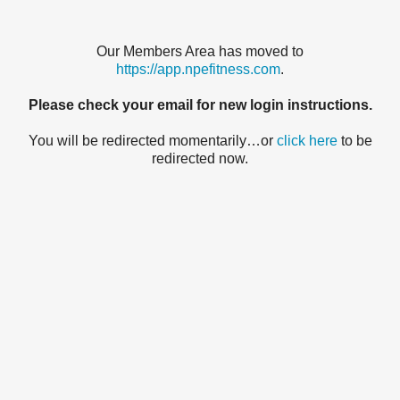
Our Members Area has moved to
https://app.npefitness.com
.
Please check your email for new login instructions.
You will be redirected momentarily…or
click here
to be
redirected now.